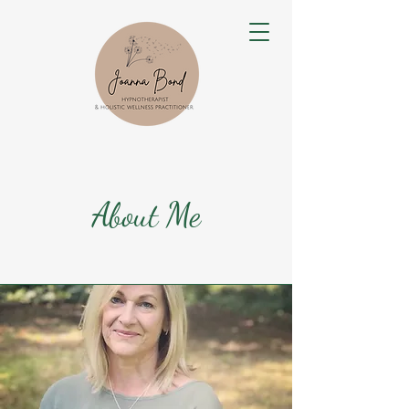
About Me