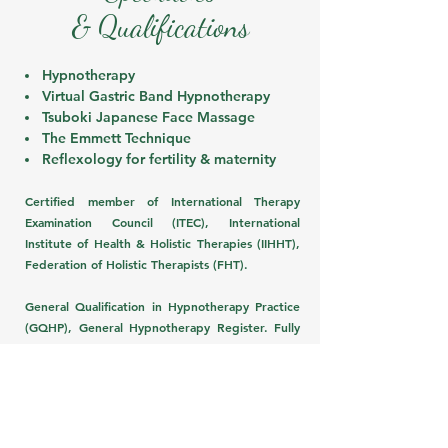
& Qualifications
Hypnotherapy
Virtual Gastric Band Hypnotherapy
Tsuboki J
apanese Face Massage
The Emmett Technique
Reflexology for fertility & maternity
Certified member of International Therapy
Examination Council (ITEC), International
Institute of Health & Holistic Therapies (IIHHT),
Federation of Holistic Therapists (FHT).
General Qualification in Hypnotherapy Practice
(GQHP), General Hypnotherapy Register. Fully
insured.
Check out treatment options