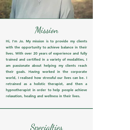
Mission
Hi, I'm Jo. My mission is to provide my clients
with the opportunity to achieve balance in their
lives. With over 20 years of experience and fully
trained and certified in a variety of modalities, I
am passionate about helping my clients reach
their goals. Having worked in the corporate
world, I realised how stressful our lives can be. I
retrained as a holistic therapist, and then a
hypnotherapist in order to help people achieve
relaxation, healing and wellness in their lives.
Specialties