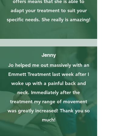
offers means that she is able to
adapt your treatment to suit your
specific needs. She really is amazing!
Jenny
Jo helped me out massively with an
Emmett Treatment last week after I
woke up with a painful back and
neck. Immediately after the
treatment my range of movement
was greatly increased! Thank you so
much!