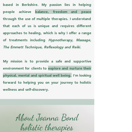
based in Berkshire. My passion lies in helping
people achieve
balance, freedom and peace
through the use of multiple therapies. I understand
that each of us is unique and requires different
approaches to healing, which is why I offer a range
of treatments including
Hypnotherapy, Massage,
The Emmett Technique, Reflexology and Reik
i.
My mission is to provide a safe and supportive
environment for clients to
explore and nurture their
physical, mental and spiritual well being.
I'm looking
forward to helping you on your journey to holistic
wellness and self-discovery.
About Joanna Bond
holistic therapies