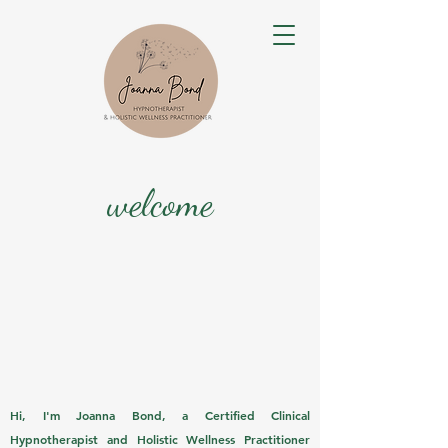
welcome
Hi, I'm Joanna Bond, a Certified Clinical
Hypnotherapist and Holistic Wellness Practitioner