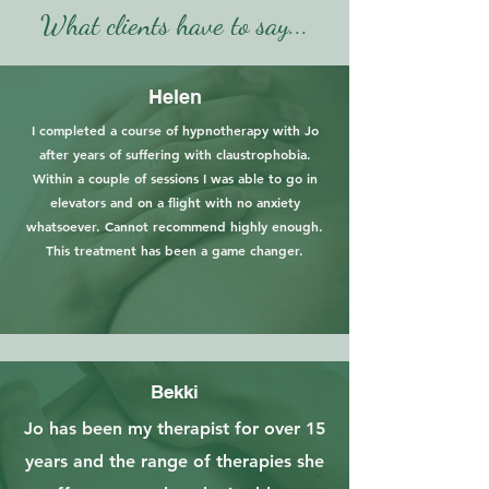
What clients have to say...
Helen
I completed a course of hypnotherapy with Jo
after years of suffering with claustrophobia.
Within a couple of sessions I was able to go in
elevators and on a flight with no anxiety
whatsoever. Cannot recommend highly enough.
This treatment has been a game changer.
Bekki
Jo has been my therapist for over 15
years and the range of therapies she