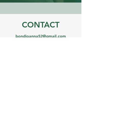
CONTACT
bondjoanna52@gmail.com
07984 830364
Name
Email
Phone