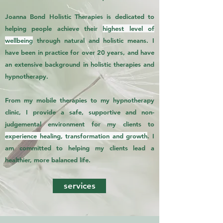
Joanna Bond Holistic Therapies is dedicated to
helping people achieve their
highest level of
wellbeing
through natural and holistic means. I
have been in practice for over 20 years, and have
an extensive background in holistic therapies and
hypnotherapy.
From my mobile therapies to my hypnotherapy
clinic, I provide a safe, supportive and non-
judgemental environment for my clients to
experience healing, transformation and growth
. I
am committed to helping my clients lead a
healthier, more balanced life.
services